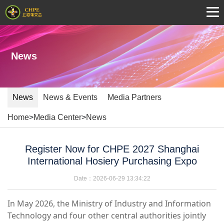
News
News
News & Events
Media Partners
Home
>
Media Center
>
News
Register Now for CHPE 2027 Shanghai
International Hosiery Purchasing Expo
Date：2026-06-29 13:34:22
In May 2026, the Ministry of Industry and Information
Technology and four other central authorities jointly