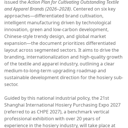
issued the
Action Plan for Cultivating Outstanding Textile
and Apparel Brands (2026–2028)
. Centered on six key
approaches—differentiated brand cultivation,
intelligent manufacturing driven by technological
innovation, green and low-carbon development,
Chinese-style trendy design, and global market
expansion—the document prioritizes differentiated
layout across segmented sectors. It aims to drive the
branding, internationalization and high-quality growth
of the textile and apparel industry, outlining a clear
medium-to-long-term upgrading roadmap and
sustainable development direction for the hosiery sub-
sector.
Guided by this national industrial policy, the 21st
Shanghai International Hosiery Purchasing Expo 2027
(referred to as CHPE 2027), a benchmark vertical
professional exhibition with over 20 years of
experience in the hosiery industry, will take place at