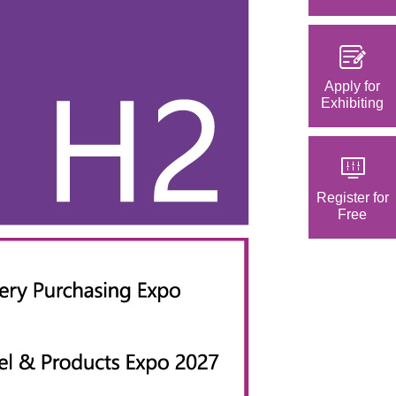
Apply for
Exhibiting
Register for
Free