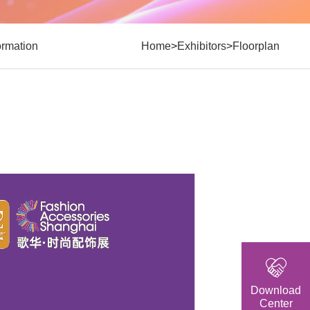
>
>
formation
Home
Exhibitors
Floorplan
Download
Center