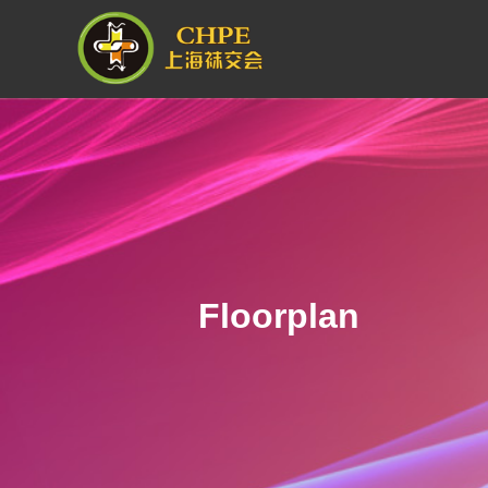
Floorplan