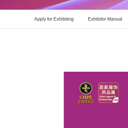
Apply for Exhibiting
Exhibitor Manual