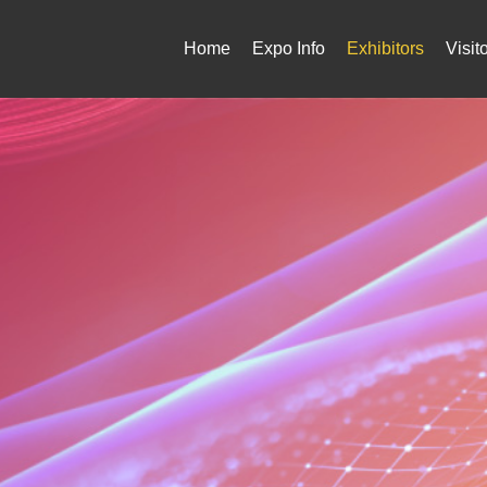
Home
Expo Info
Exhibitors
Visit