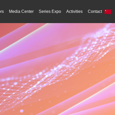
ors
Media Center
Series Expo
Activities
Contact