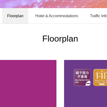
Floorplan
Hotel & Accommodations
Traffic In
Floorplan