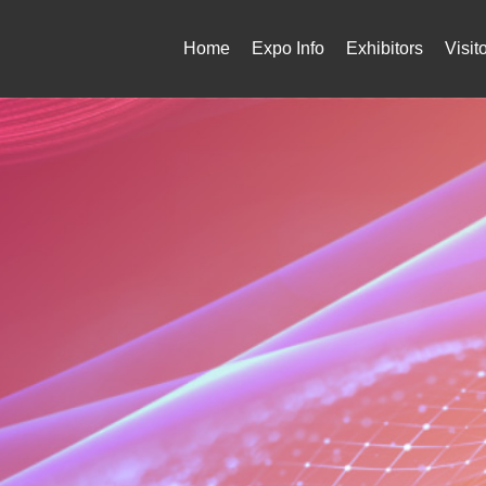
Home
Expo Info
Exhibitors
Visit