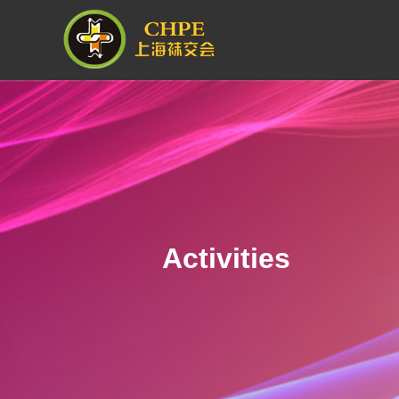
Activities