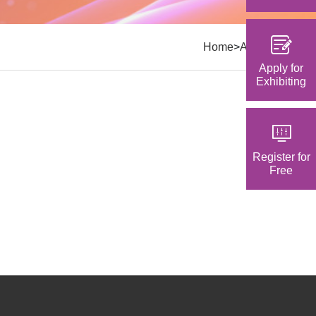
>
Home
Activities
Apply for
Exhibiting
Register for
Free