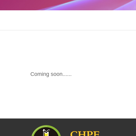
Coming soon......