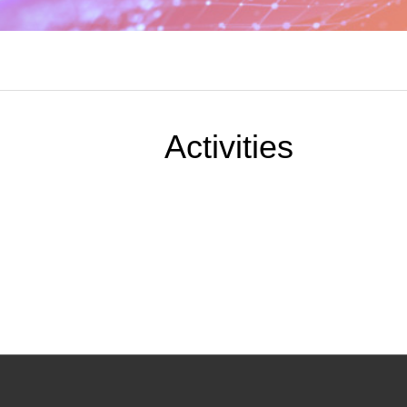
Activities