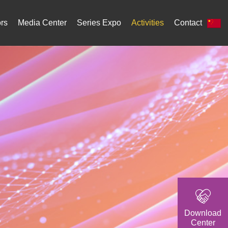
ors
Media Center
Series Expo
Activities
Contact
Download
Center